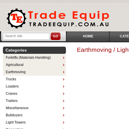
HOME
CATE
GO
Earthmoving / Ligh
Categories
Forklifts (Materials Handling)
Agricultural
Earthmoving
Trucks
Loaders
Cranes
Trailers
Miscellaneous
Bulldozers
Light Towers