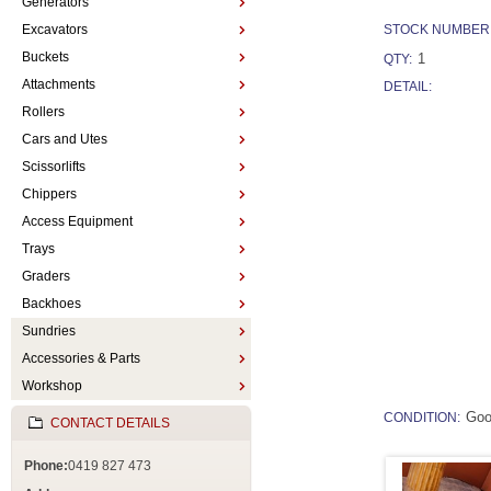
Generators
Excavators
STOCK NUMBER
Buckets
1
QTY:
Attachments
DETAIL:
Rollers
Cars and Utes
Scissorlifts
Chippers
Access Equipment
Trays
Graders
Backhoes
Sundries
Accessories & Parts
Workshop
Go
CONDITION:
CONTACT DETAILS
Phone:
0419 827 473