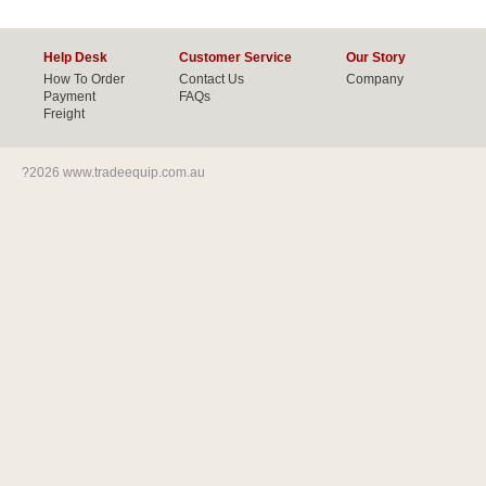
Help Desk
Customer Service
Our Story
How To Order
Contact Us
Company
Payment
FAQs
Freight
?2026 www.tradeequip.com.au