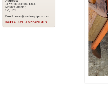
Address:
11 Wireless Road East,
Mount Gambier,
SA, 5290
Email:
sales@tradeequip.com.au
INSPECTION BY APPOINTMENT